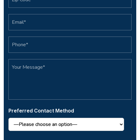
Preferred Contact Method