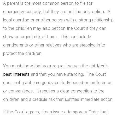
A parent is the most common person to file for
emergency custody, but they are not the only option. A
legal guardian or another person with a strong relationship
to the child/ren may also petition the Court if they can
show an urgent risk of harm. This can include
grandparents or other relatives who are stepping in to
protect the child/ren.
You must show that your request serves the child/ren’s
best interests
and that you have standing. The Court
does not grant emergency custody based on preference
or convenience. It requires a clear connection to the
child/ren and a credible risk that justifies immediate action.
If the Court agrees, it can issue a temporary Order that