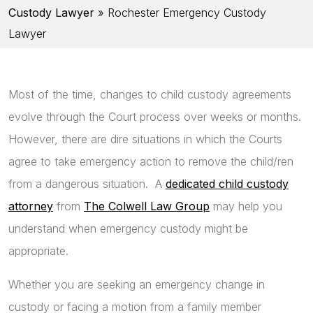
Custody Lawyer
»
Rochester Emergency Custody
Lawyer
Most of the time, changes to child custody agreements
evolve through the Court process over weeks or months.
However, there are dire situations in which the Courts
agree to take emergency action to remove the child/ren
from a dangerous situation. A
dedicated child custody
attorney
from
The Colwell Law Group
may help you
understand when emergency custody might be
appropriate.
Whether you are seeking an emergency change in
custody or facing a motion from a family member