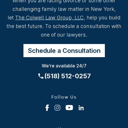
When you are facing divorce or some other
challenging family law matter in New York,
let
The Colwell Law Group, LLC
, help you build
the best future. To schedule a consultation with
one of our lawyers.
Schedule a Consultation
We’re available 24/7
(518) 512-0257
Follow Us