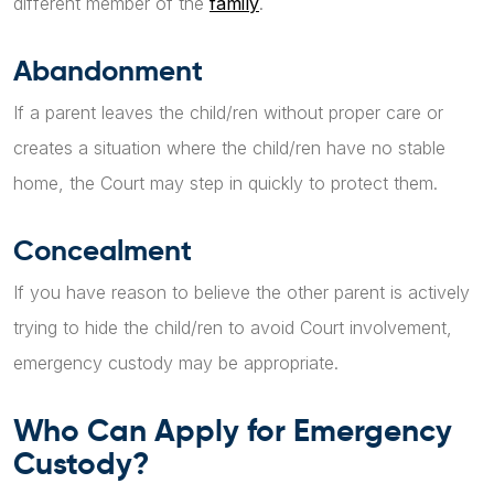
different member of the
family
.
Abandonment
If a parent leaves the child/ren without proper care or
creates a situation where the child/ren have no stable
home, the Court may step in quickly to protect them.
Concealment
If you have reason to believe the other parent is actively
trying to hide the child/ren to avoid Court involvement,
emergency custody may be appropriate.
Who Can Apply for Emergency
Custody?