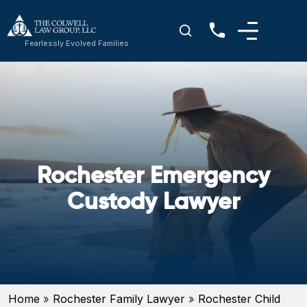
Fearlessly Evolved Families
Rochester Emergency
Custody Lawyer
Home
»
Rochester Family Lawyer
»
Rochester Child