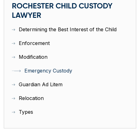
ROCHESTER CHILD CUSTODY
LAWYER
Determining the Best Interest of the Child
Enforcement
Modification
Emergency Custody
Guardian Ad Litem
Relocation
Types