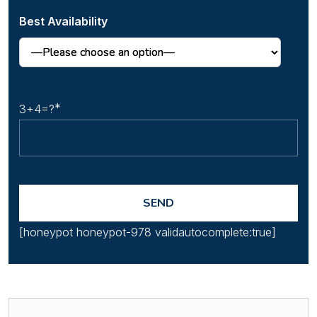
Best Availability
3+4=?
[honeypot honeypot-978 validautocomplete:true]