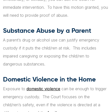
immediate intervention. To have this motion granted, you
will need to provide proof of abuse.
Substance Abuse by a Parent
A parent’s drug or alcohol use can justify emergency
custody if it puts the child/ren at risk. This includes
impaired caregiving or exposing the child/ren to
dangerous substances.
Domestic Violence in the Home
Exposure to
domestic violence
can be enough to trigger
emergency custody. The Court focuses on the
child/ren’s safety, even if the violence is directed at a