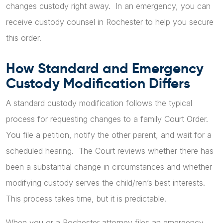
changes custody right away. In an emergency, you can
receive custody counsel in Rochester to help you secure
this order.
How Standard and Emergency
Custody Modification Differs
A standard custody modification follows the typical
process for requesting changes to a family Court Order.
You file a petition, notify the other parent, and wait for a
scheduled hearing. The Court reviews whether there has
been a substantial change in circumstances and whether
modifying custody serves the child/ren’s best interests.
This process takes time, but it is predictable.
When you or a Rochester attorney files an emergency