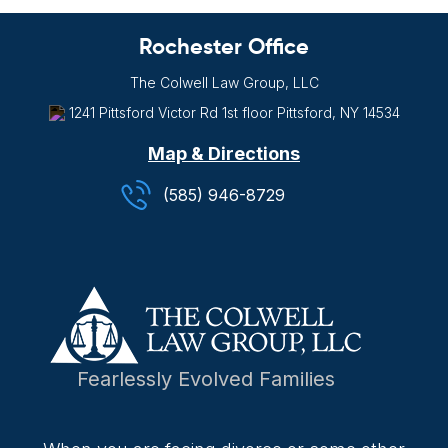
Rochester Office
The Colwell Law Group, LLC
1241 Pittsford Victor Rd
1st floor
Pittsford, NY
14534
Map & Directions
(585) 946-8729
Fearlessly Evolved Families