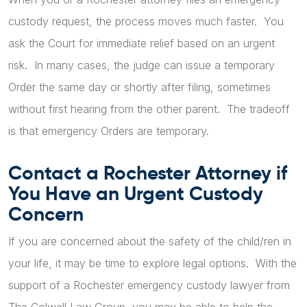
custody request, the process moves much faster. You
ask the Court for immediate relief based on an urgent
risk. In many cases, the judge can issue a temporary
Order the same day or shortly after filing, sometimes
without first hearing from the other parent. The tradeoff
is that emergency Orders are temporary.
Contact a Rochester Attorney if
You Have an Urgent Custody
Concern
If you are concerned about the safety of the child/ren in
your life, it may be time to explore legal options. With the
support of a Rochester emergency custody lawyer from