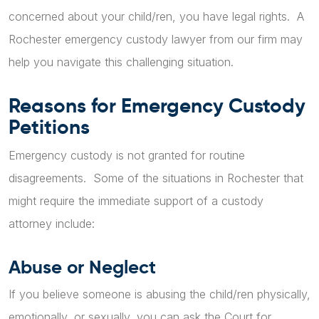
concerned about your child/ren, you have legal rights. A
Rochester emergency custody lawyer from our firm may
help you navigate this challenging situation.
Reasons for Emergency Custody
Petitions
Emergency custody is not granted for routine
disagreements. Some of the situations in Rochester that
might require the immediate support of a custody
attorney include:
Abuse or Neglect
If you believe someone is abusing the child/ren physically,
emotionally, or sexually, you can ask the Court for