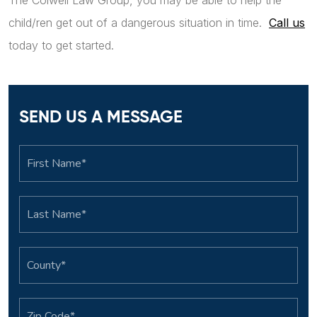
The Colwell Law Group, you may be able to help the
child/ren get out of a dangerous situation in time.
Call us
today to get started.
SEND US A MESSAGE