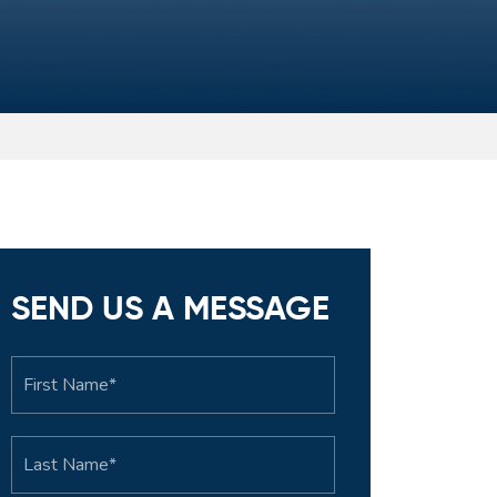
SEND US A MESSAGE