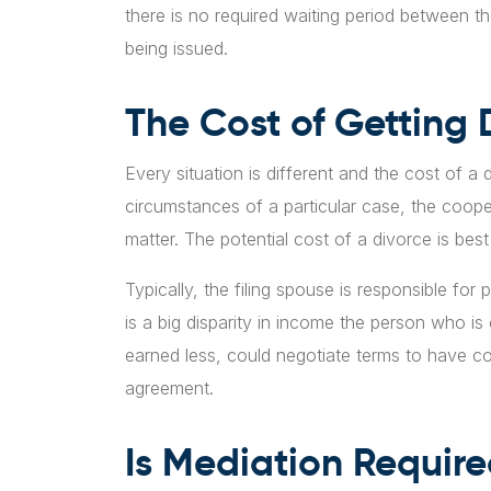
there is no required waiting period between t
being issued.
The Cost of Getting 
Every situation is different and the cost of a
circumstances of a particular case, the coope
matter. The potential cost of a divorce is bes
Typically, the filing spouse is responsible for 
is a big disparity in income the person who i
earned less, could negotiate terms to have co
agreement.
Is Mediation Require