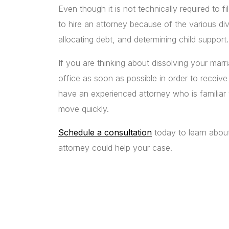
Even though it is not technically required to fi
to hire an attorney because of the various d
allocating debt, and determining child support.
If you are thinking about dissolving your mar
office as soon as possible in order to receive 
have an experienced attorney who is familiar wi
move quickly.
Schedule a consultation
today to learn abou
attorney could help your case.