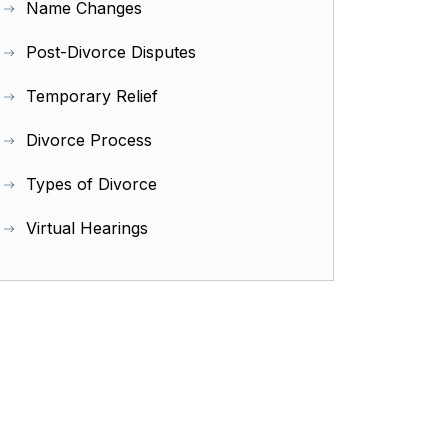
Name Changes
Post-Divorce Disputes
Temporary Relief
Divorce Process
Types of Divorce
Virtual Hearings