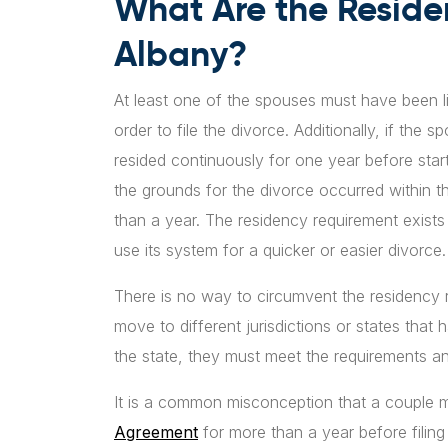
What Are the Reside
Albany?
At least one of the spouses must have been li
order to file the divorce. Additionally, if the
resided continuously for one year before startin
the grounds for the divorce occurred within th
than a year. The residency requirement exists 
use its system for a quicker or easier divorce.
There is no way to circumvent the residency 
move to different jurisdictions or states that 
the state, they must meet the requirements a
It is a common misconception that a couple mu
Agreement
for more than a year before filing 