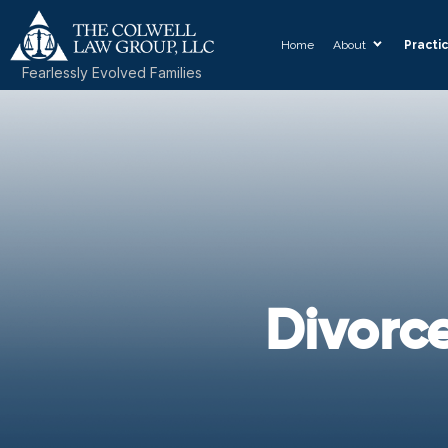
Home
About
Practi
Fearlessly Evolved Families
Divorc