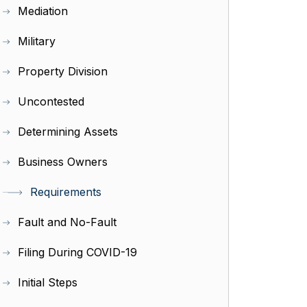
Mediation
Military
Property Division
Uncontested
Determining Assets
Business Owners
Requirements
Fault and No-Fault
Filing During COVID-19
Initial Steps