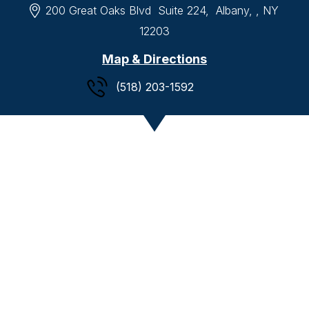
200 Great Oaks Blvd
Suite 224,
Albany, , NY
12203
Map & Directions
(518) 203-1592