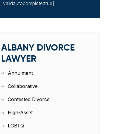
validautocomplete:true]
ALBANY DIVORCE
LAWYER
Annulment
Collaborative
Contested Divorce
High-Asset
LGBTQ