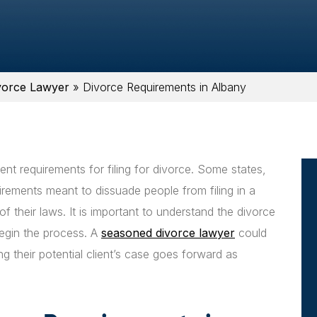
vorce Lawyer
»
Divorce Requirements in Albany
rent requirements for filing for divorce. Some states,
ements meant to dissuade people from filing in a
of their laws. It is important to understand the divorce
begin the process. A
seasoned divorce lawyer
could
ng their potential client’s case goes forward as