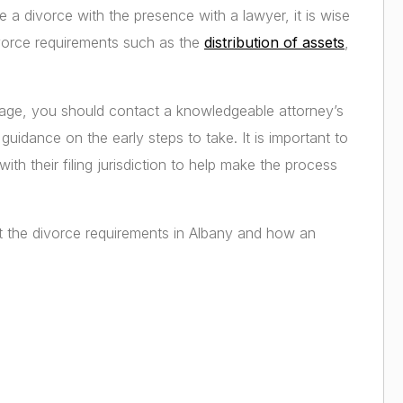
le a divorce with the presence with a lawyer, it is wise
ivorce requirements such as the
distribution of assets
,
riage, you should contact a knowledgeable attorney’s
guidance on the early steps to take. It is important to
th their filing jurisdiction to help make the process
t the divorce requirements in Albany and how an