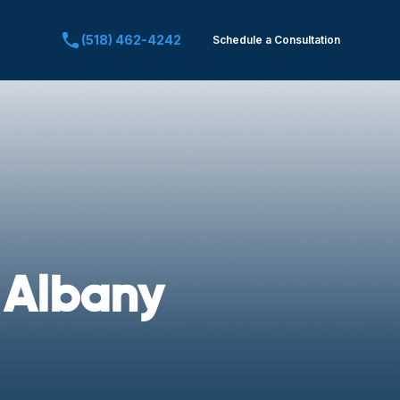
(518) 462-4242
Schedule a Consultation
Call Us at:
 Albany