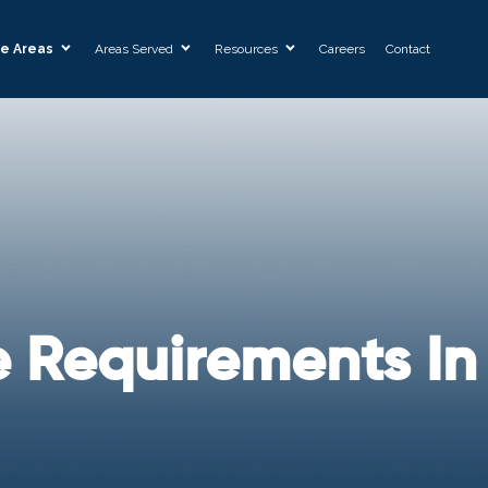
ce Areas
Areas Served
Resources
Careers
Contact
e Requirements In