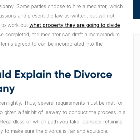
 Albany. Some parties choose to hire a mediator, which
cussions and present the law as written, but will not
n to work out
what property they are going to divide
ce completed, the mediator can draft a memorandum
e terms agreed to can be incorporated into the
ld Explain the Divorce
any
ken lightly. Thus, several requirements must be met for
o given a fair bit of leeway to conduct the process in a
 Regardless of which path you take, consider retaining
 to make sure the divorce is fair and equitable.