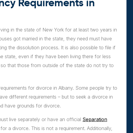
ncy Requirements in
ving in the state of New York for at least two years in
 spouses got married in the state, they need must have
g the dissolution process. It is also possible to file if
e state, even if they have been living there for less
so that those from outside of the state do not try to
requirements for divorce in Albany. Some people try to
have different requirements – but to seek a divorce in
nd have grounds for divorce.
st live separately or have an official
Separation
for a divorce. This is not a requirement. Additionally,