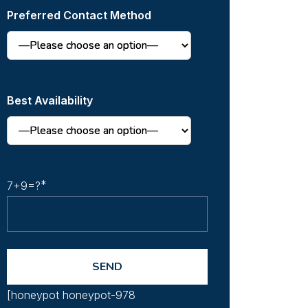
Preferred Contact Method
Best Availability
7+9=?
[honeypot honeypot-978