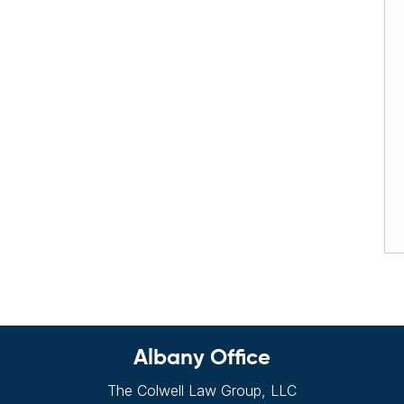
Albany Office
The Colwell Law Group, LLC