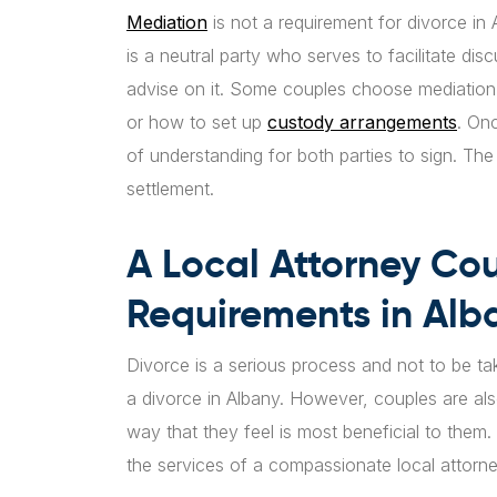
Mediation
is not a requirement for divorce in
is a neutral party who serves to facilitate dis
advise on it. Some couples choose mediatio
or how to set up
custody arrangements
. On
of understanding for both parties to sign. Th
settlement.
A Local Attorney Cou
Requirements in Alb
Divorce is a serious process and not to be ta
a divorce in Albany. However, couples are als
way that they feel is most beneficial to them.
the services of a compassionate local attorney