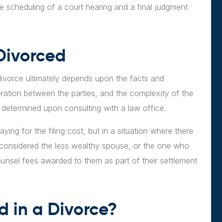
he scheduling of a court hearing and a final judgment
Divorced
 divorce ultimately depends upon the facts and
ration between the parties, and the complexity of the
t determined upon consulting with a law office.
paying for the filing cost, but in a situation where there
s considered the less wealthy spouse, or the one who
unsel fees awarded to them as part of their settlement
d in a Divorce?