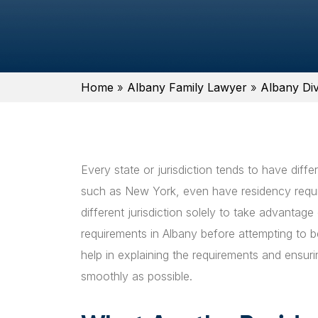
Home
»
Albany Family Lawyer
»
Albany Di
Every state or jurisdiction tends to have diffe
such as New York, even have residency requir
different jurisdiction solely to take advantage 
requirements in Albany before attempting to 
help in explaining the requirements and ensuri
smoothly as possible.