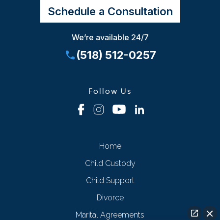
Schedule a Consultation
We’re available 24/7
(518) 512-0257
Follow Us
Home
Child Custody
Child Support
Divorce
Marital Agreements