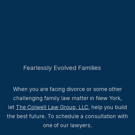
Fearlessly Evolved Families
When you are facing divorce or some other
challenging family law matter in New York,
let
The Colwell Law Group, LLC
, help you build
the best future. To schedule a consultation with
one of our lawyers.