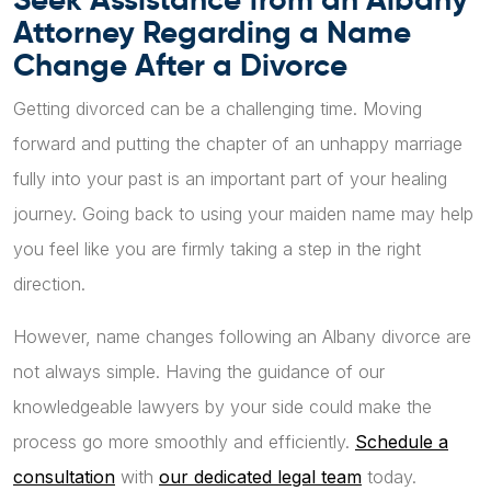
Attorney Regarding a Name
Change After a Divorce
Getting divorced can be a challenging time. Moving
forward and putting the chapter of an unhappy marriage
fully into your past is an important part of your healing
journey. Going back to using your maiden name may help
you feel like you are firmly taking a step in the right
direction.
However, name changes following an Albany divorce are
not always simple. Having the guidance of our
knowledgeable lawyers by your side could make the
process go more smoothly and efficiently.
Schedule a
consultation
with
our dedicated legal team
today.