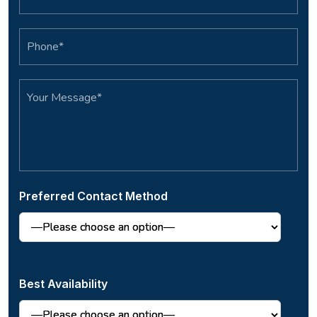
Preferred Contact Method
Best Availability