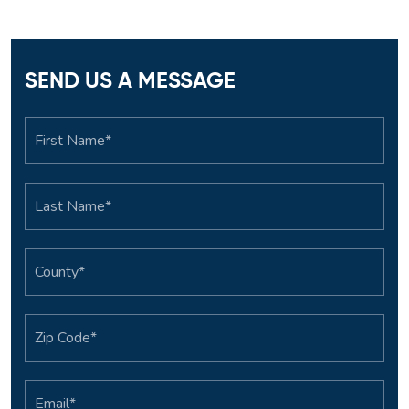
SEND US A MESSAGE