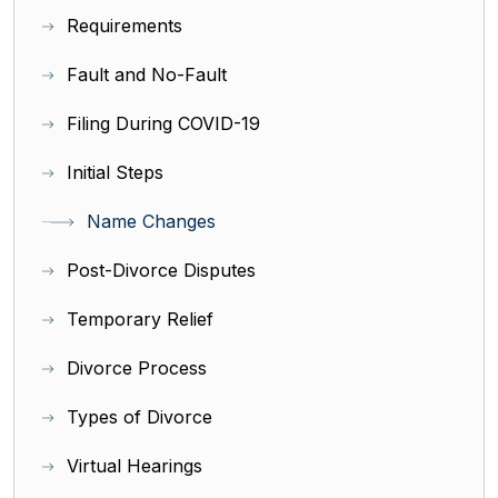
Requirements
Fault and No-Fault
Filing During COVID-19
Initial Steps
Name Changes
Post-Divorce Disputes
Temporary Relief
Divorce Process
Types of Divorce
Virtual Hearings