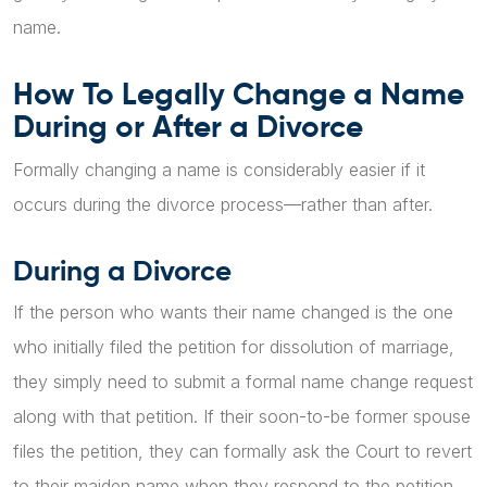
name.
How To Legally Change a Name
During or After a Divorce
Formally changing a name is considerably easier if it
occurs during the divorce process—rather than after.
During a Divorce
If the person who wants their name changed is the one
who initially filed the petition for dissolution of marriage,
they simply need to submit a formal name change request
along with that petition. If their soon-to-be former spouse
files the petition, they can formally ask the Court to revert
to their maiden name when they respond to the petition.