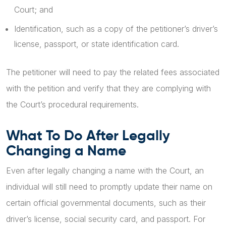
Court; and
Identification, such as a copy of the petitioner’s driver’s
license, passport, or state identification card.
The petitioner will need to pay the related fees associated
with the petition and verify that they are complying with
the Court’s procedural requirements.
What To Do After Legally
Changing a Name
Even after legally changing a name with the Court, an
individual will still need to promptly update their name on
certain official governmental documents, such as their
driver’s license, social security card, and passport. For