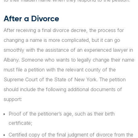
After a Divorce
After receiving a final divorce decree, the process for
changing a name is more complicated, but it can go
smoothly with the assistance of an experienced lawyer in
Albany. Someone who wants to legally change their name
must file a petition with the relevant county of the
Supreme Court of the State of New York. The petition
should include the following additional documents of
support:
Proof of the petitioner’s age, such as their birth
certificate;
Certified copy of the final judgment of divorce from the