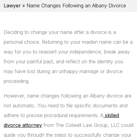
Lawyer
»
Name Changes Following an Albany Divorce
Deciding to change your name after a divorce is a
personal choice. Returning to your maiden name can be a
way for you to reassert your independence, break away
from your painful past, and reflect on the identity you
may have lost during an unhappy marriage or divorce
proceeding.
However, name changes following an Albany divorce are
not automatic. You need to file specific documents and
adhere to precise procedural requirements. A
skilled
divorce attorney
from The Colwell Law Group, LLC could
guide you through the steps to successfully change your