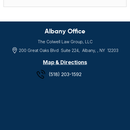
Albany Office
The Colwell Law Group, LLC
200 Great Oaks Blvd
Suite 224,
Albany, , NY
12203
Map & Directions
(518) 203-1592