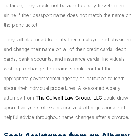
instance, they would not be able to easily travel on an
airline if their passport name does not match the name on
the plane ticket.
They will also need to notify their employer and physician
and change their name on all of their credit cards, debit
cards, bank accounts, and insurance cards. Individuals
wishing to change their name should contact the
appropriate governmental agency or institution to learn
about their individual procedures. A seasoned Albany
attorney from
The Colwell Law Group, LLC
could draw
upon their years of experience and offer guidance and
helpful advice throughout name changes after a divorce.
Seek Assistance from an Albany