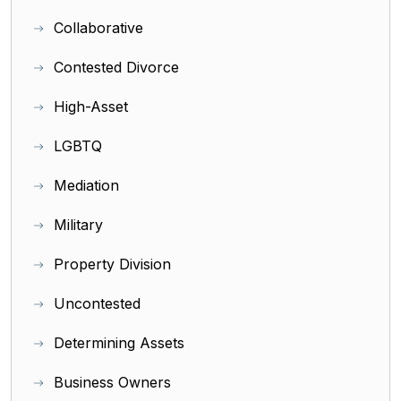
Collaborative
Contested Divorce
High-Asset
LGBTQ
Mediation
Military
Property Division
Uncontested
Determining Assets
Business Owners