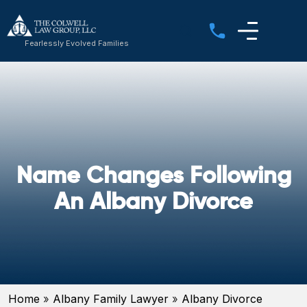
Fearlessly Evolved Families
Name Changes Following
An Albany Divorce
Home
»
Albany Family Lawyer
»
Albany Divorce