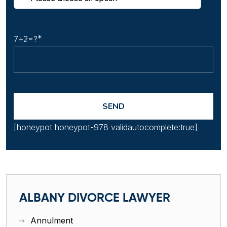
7+2=?
[honeypot honeypot-978 validautocomplete:true]
ALBANY DIVORCE LAWYER
Annulment