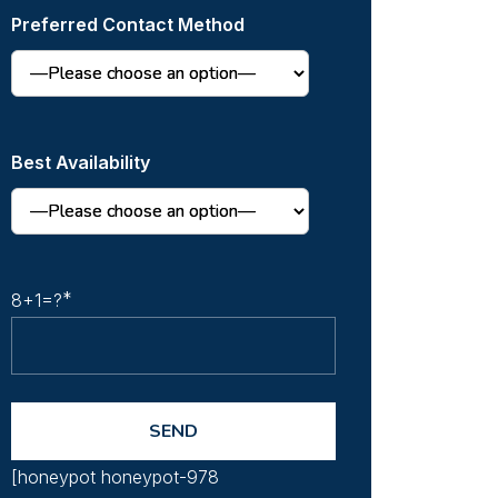
Preferred Contact Method
Best Availability
8+1=?
[honeypot honeypot-978