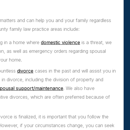
 matters and can help you and your family regardless
nty family law practice areas include:
ving in a home where
domestic violence
is a threat, we
ion, as well as emergency orders regarding spousal
 your home.
ountless
divorce
cases in the past and will assist you in
n divorce, including the division of property and
pousal support/maintenance
. We also have
ative divorces, which are often preferred because of
orce is finalized, it is important that you follow the
 However, if your circumstances change, you can seek