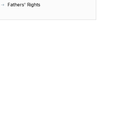
Fathers' Rights