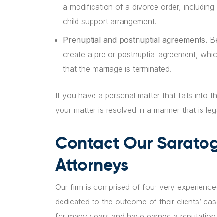
a modification of a divorce order, includin
child support arrangement.
Prenuptial and postnuptial agreements.
Be
create a pre or postnuptial agreement, whic
that the marriage is terminated.
If you have a personal matter that falls into t
your matter is resolved in a manner that is leg
Contact Our Sarato
Attorneys
Our firm is comprised of four very experienc
dedicated to the outcome of their clients’ ca
for many years and have earned a reputation 