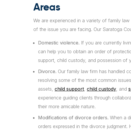
Areas
We are experienced in a variety of family law
of the issue you are facing. Our Saratoga Cou
Domestic violence.
If you are currently li
can help you to obtain an order of protect
support, child custody, and possession of
Divorce.
Our family law firm has handled c
resolving some of the most common issues i
assets,
child support
,
child custody
, and
s
experience guiding clients through collabor
their more amicable nature.
Modifications of divorce orders.
When a div
orders expressed in the divorce judgment.