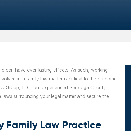
nd can have ever-lasting effects. As such, working
olved in a family law matter is critical to the outcome
 Law Group, LLC, our experienced Saratoga County
e laws surrounding your legal matter and secure the
 Family Law Practice