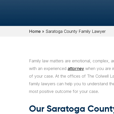
Home
»
Saratoga County Family Lawyer
Family law matters are emotional, complex, a
with an experienced
attorney
when you are inv
of your case. At the offices of The Colwell
family lawyers can help you to understand th
most positive outcome for your case.
Our Saratoga County