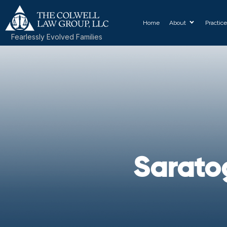
Home
About
Practic
Fearlessly Evolved Families
Sarato