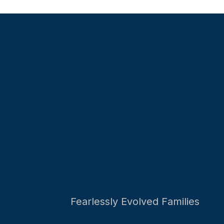
Fearlessly Evolved Families