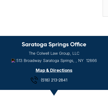
Saratoga Springs Office
The Colwell Law Group, LLC
513 Broadway
Saratoga Springs, , NY
12866
Map & Directions
(518) 213-2841