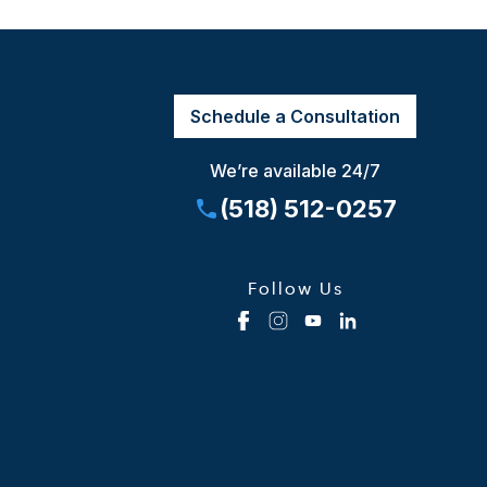
Schedule a Consultation
We’re available 24/7
(518) 512-0257
Follow Us