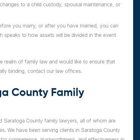
g changes to a child custody, spousal maintenance, or
fore you marry, or after you have married, you can
h speaks to how assets will be divided in the event
he realm of family law and would like to ensure that
ally binding, contact our law offices.
ga County Family
ed Saratoga County family lawyers, all of whom are
ses. We have been serving clients in Saratoga County
for competence, trustworthiness, and effectiveness in