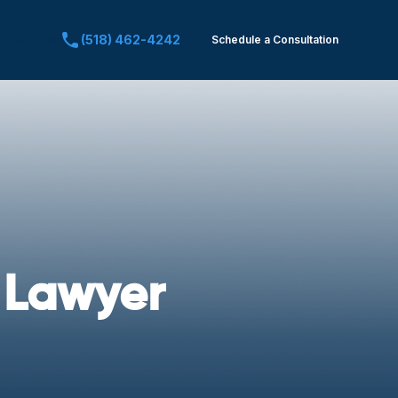
(518) 462-4242
Schedule a Consultation
Call Us at:
 Lawyer