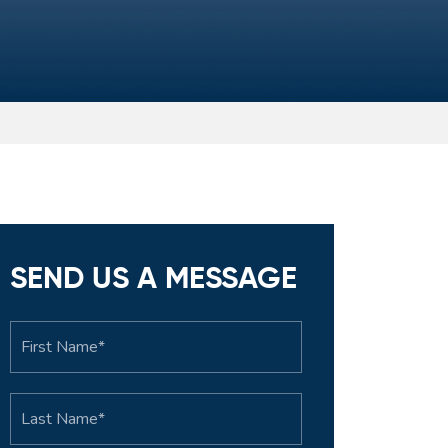
SEND US A MESSAGE