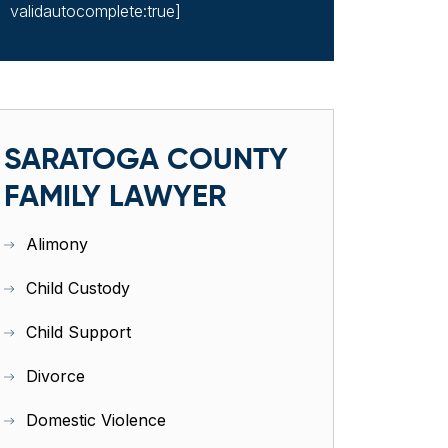
validautocomplete:true]
SARATOGA COUNTY
FAMILY LAWYER
Alimony
Child Custody
Child Support
Divorce
Domestic Violence