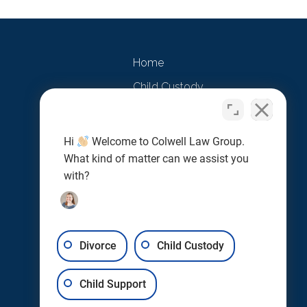
Home
Child Custody
Child Support
Divorce
Hi
Welcome to Colwell Law Group.
What kind of matter can we assist you
Marital Agreements
with?
Testimonials
Contact Us
Divorce
Child Custody
Child Support