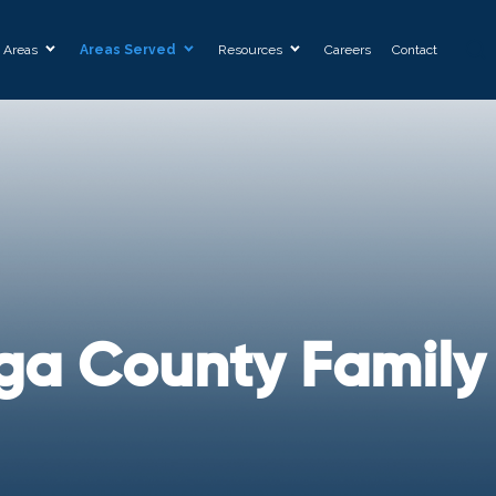
e Areas
Areas Served
Resources
Careers
Contact
ga County Family