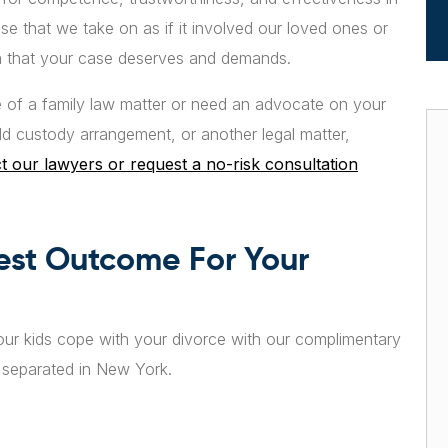
e that we take on as if it involved our loved ones or
ion that your case deserves and demands.
of a family law matter or need an advocate on your
ild custody arrangement, or another legal matter,
t our lawyers or request a no-risk consultation
est Outcome For Your
ur kids cope with your divorce with our complimentary
r separated in New York.