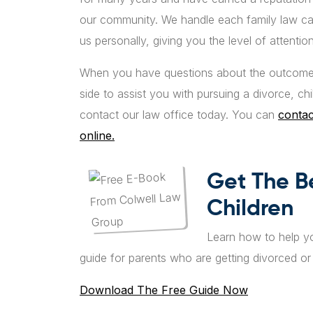
our community. We handle each family law cas
us personally, giving you the level of attent
When you have questions about the outcome 
side to assist you with pursuing a divorce, ch
contact our law office today. You can
contac
online.
Get The B
Children
Learn how to help yo
guide for parents who are getting divorced o
Download The Free Guide Now