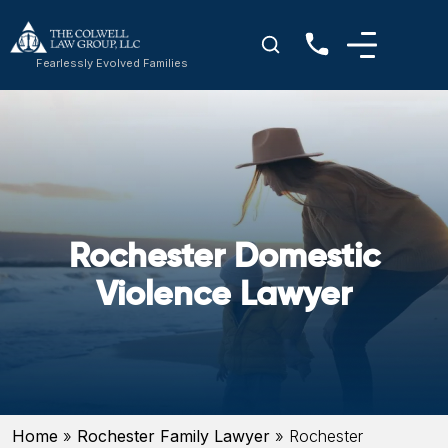
Fearlessly Evolved Families
Rochester Domestic
Violence Lawyer
Home
»
Rochester Family Lawyer
»
Rochester