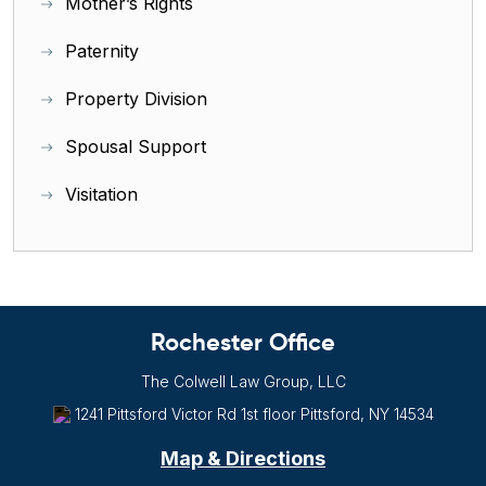
Mother’s Rights
Paternity
Property Division
Spousal Support
Visitation
Rochester Office
The Colwell Law Group, LLC
1241 Pittsford Victor Rd
1st floor
Pittsford, NY
14534
Map & Directions