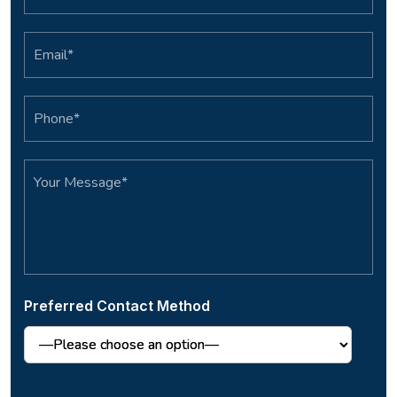
Preferred Contact Method