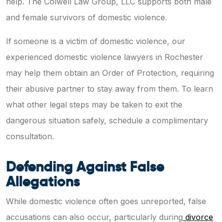
help. The Colwell Law Group, LLC supports both male
and female survivors of domestic violence.
If someone is a victim of domestic violence, our
experienced domestic violence lawyers in Rochester
may help them obtain an Order of Protection, requiring
their abusive partner to stay away from them. To learn
what other legal steps may be taken to exit the
dangerous situation safely, schedule a complimentary
consultation.
Defending Against False
Allegations
While domestic violence often goes unreported, false
accusations can also occur, particularly during
divorce