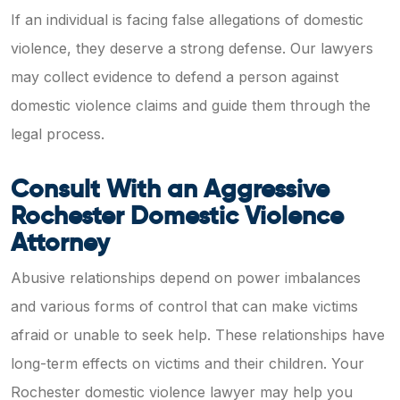
If an individual is facing false allegations of domestic
violence, they deserve a strong defense. Our lawyers
may collect evidence to defend a person against
domestic violence claims and guide them through the
legal process.
Consult With an Aggressive
Rochester Domestic Violence
Attorney
Abusive relationships depend on power imbalances
and various forms of control that can make victims
afraid or unable to seek help. These relationships have
long-term effects on victims and their children. Your
Rochester domestic violence lawyer may help you