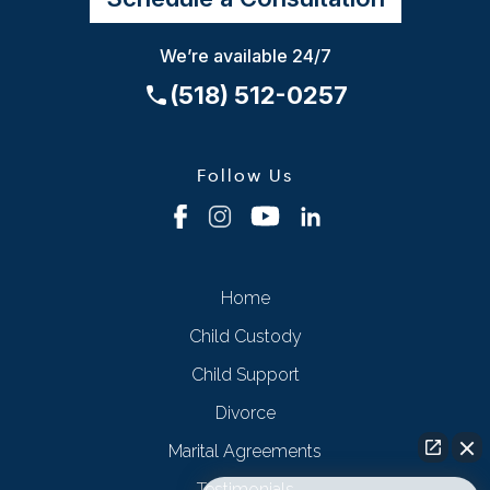
We’re available 24/7
(518) 512-0257
Follow Us
Home
Child Custody
Child Support
Divorce
Marital Agreements
Testimonials