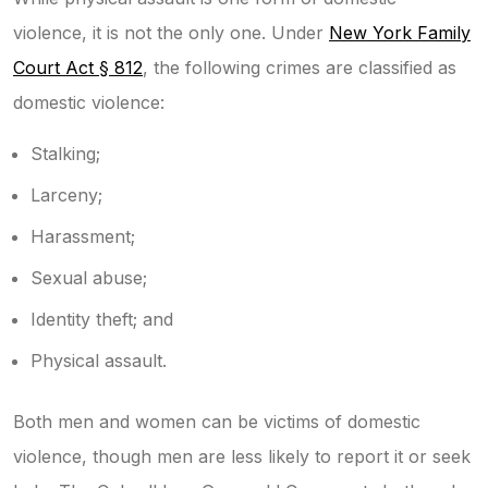
violence, it is not the only one. Under
New York Family
Court Act § 812
,
the following crimes are classified as
domestic violence:
Stalking;
Larceny;
Harassment;
Sexual abuse;
Identity theft; and
Physical assault.
Both men and women can be victims of domestic
violence, though men are less likely to report it or seek