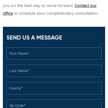
you on the best way to move forward.
Contact our
office
to schedule your complimentary consultation.
SEND US A MESSAGE