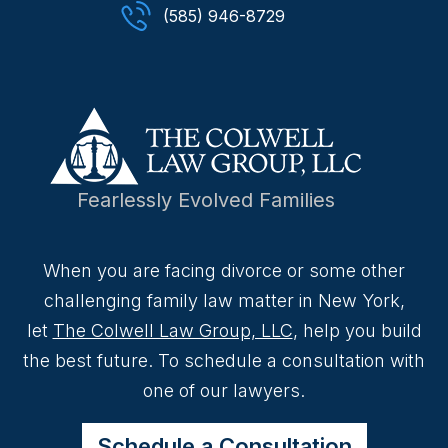
(585) 946-8729
Fearlessly Evolved Families
When you are facing divorce or some other
challenging family law matter in New York,
let
The Colwell Law Group, LLC
, help you build
the best future. To schedule a consultation with
one of our lawyers.
Schedule a Consultation