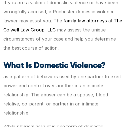
If you are a victim of domestic violence or have been
wrongfully accused, a Rochester domestic violence
lawyer may assist you. The
family law attorneys
at
The
Colwell Law Group, LLC
may assess the unique
circumstances of your case and help you determine
the best course of action.
What Is Domestic Violence?
as a pattern of behaviors used by one partner to exert
power and control over another in an intimate
relationship. The abuser can be a spouse, blood
relative, co-parent, or partner in an intimate
relationship.
While physical assault is one form of domestic