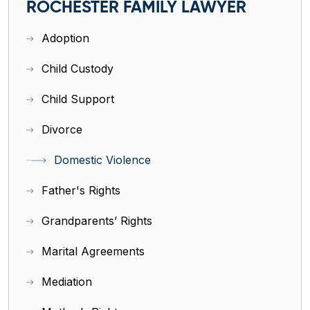
ROCHESTER FAMILY LAWYER
Adoption
Child Custody
Child Support
Divorce
Domestic Violence
Father's Rights
Grandparents’ Rights
Marital Agreements
Mediation