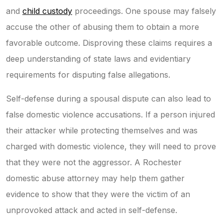
and
child custody
proceedings. One spouse may falsely
accuse the other of abusing them to obtain a more
favorable outcome. Disproving these claims requires a
deep understanding of state laws and evidentiary
requirements for disputing false allegations.
Self-defense during a spousal dispute can also lead to
false domestic violence accusations. If a person injured
their attacker while protecting themselves and was
charged with domestic violence, they will need to prove
that they were not the aggressor. A Rochester
domestic abuse attorney may help them gather
evidence to show that they were the victim of an
unprovoked attack and acted in self-defense.