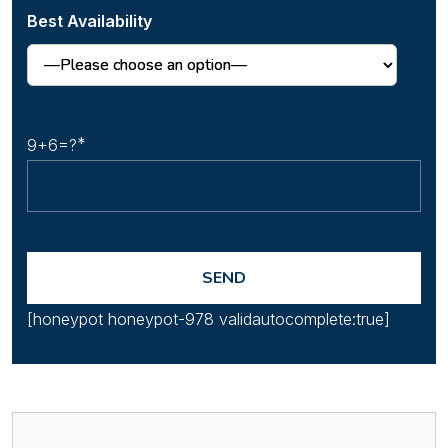
Best Availability
9+6=?
[honeypot honeypot-978 validautocomplete:true]