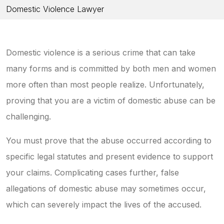
Domestic Violence Lawyer
Domestic violence is a serious crime that can take
many forms and is committed by both men and women
more often than most people realize. Unfortunately,
proving that you are a victim of domestic abuse can be
challenging.
You must prove that the abuse occurred according to
specific legal statutes and present evidence to support
your claims. Complicating cases further, false
allegations of domestic abuse may sometimes occur,
which can severely impact the lives of the accused.