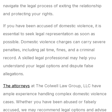
navigate the legal process of exiting the relationship
and protecting your rights.
If you have been accused of domestic violence, it is
essential to seek legal representation as soon as
possible. Domestic violence charges can carry severe
penalties, including jail time, fines, and a criminal
record. A skilled legal professional may help you
understand your legal options and dispute false
allegations.
The attorneys
at The Colwell Law Group, LLC have
ample experience handling complex domestic violence
cases. Whether you have been abused or falsely
accused, we may recommend legal options and advise