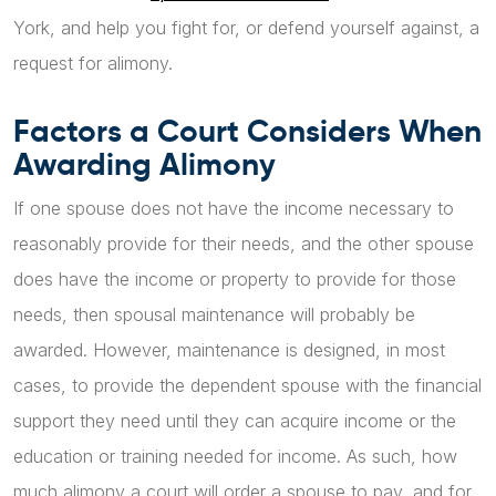
York, and help you fight for, or defend yourself against, a
request for alimony.
Factors a Court Considers When
Awarding Alimony
If one spouse does not have the income necessary to
reasonably provide for their needs, and the other spouse
does have the income or property to provide for those
needs, then spousal maintenance will probably be
awarded. However, maintenance is designed, in most
cases, to provide the dependent spouse with the financial
support they need until they can acquire income or the
education or training needed for income. As such, how
much alimony a court will order a spouse to pay, and for