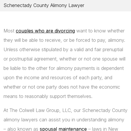
Schenectady County Alimony Lawyer
Most
couples who are divorcing
want to know whether
they will be able to receive, or be forced to pay, alimony.
Unless otherwise stipulated by a valid and fair prenuptial
or postnuptial agreement, whether or not one spouse will
be liable to the other for alimony payments is dependent
upon the income and resources of each party, and
whether or not one party does not have the economic
means to reasonably support themselves.
At The Colwell Law Group, LLC, our Schenectady County
alimony lawyers can assist you in understanding alimony
– also known as
spousal maintenance
– laws in New