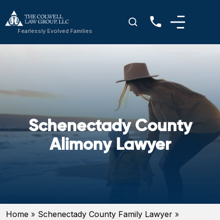
Fearlessly Evolved Families
Schenectady County
Alimony Lawyer
Home
»
Schenectady County Family Lawyer
»