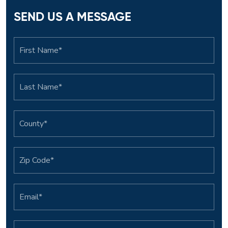
SEND US A MESSAGE