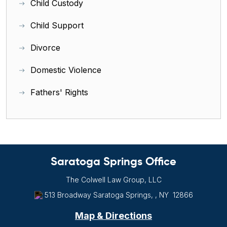
Child Custody
Child Support
Divorce
Domestic Violence
Fathers' Rights
Saratoga Springs Office
The Colwell Law Group, LLC
513 Broadway
Saratoga Springs, , NY
12866
Map & Directions