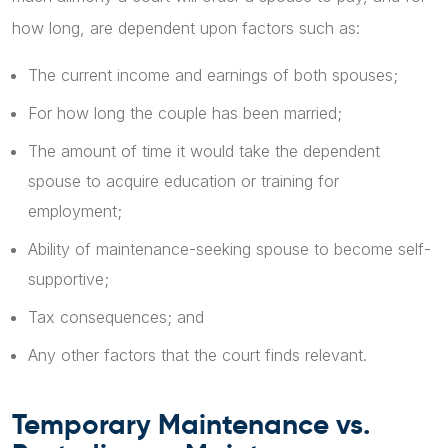
how long, are dependent upon factors such as:
The current income and earnings of both spouses;
For how long the couple has been married;
The amount of time it would take the dependent
spouse to acquire education or training for
employment;
Ability of maintenance-seeking spouse to become self-
supportive;
Tax consequences; and
Any other factors that the court finds relevant.
Temporary Maintenance vs.