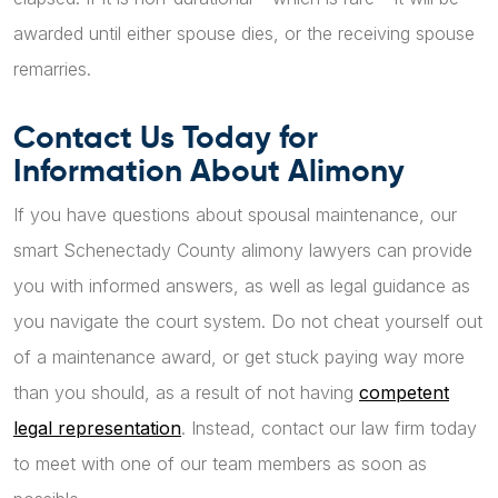
awarded until either spouse dies, or the receiving spouse
remarries.
Contact Us Today for
Information About Alimony
If you have questions about spousal maintenance, our
smart Schenectady County alimony lawyers can provide
you with informed answers, as well as legal guidance as
you navigate the court system. Do not cheat yourself out
of a maintenance award, or get stuck paying way more
than you should, as a result of not having
competent
legal representation
. Instead, contact our law firm today
to meet with one of our team members as soon as