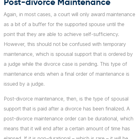
Post-divorce Maintenance
Again, in most cases, a court will only award maintenance
as a bit of a buffer for the supported spouse until the
point that they are able to achieve self-sufficiency.
However, this should not be confused with temporary
maintenance, which is spousal support that is ordered by
a judge while the divorce case is pending. This type of
maintenance ends when a final order of maintenance is
issued by a judge.
Post-divorce maintenance, then, is the type of spousal
support that is paid after a divorce has been finalized. A
post-divorce maintenance order can be durational, which
means that it will end after a certain amount of time has
elapsed. If it is non-durational – which is rare – it will be