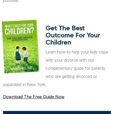
possible.
Get The Best
Outcome For Your
Children
Learn how to help your kids cope
with your divorce with our
complimentary guide for parents
who are getting divorced or
separated in New York.
Download The Free Guide Now