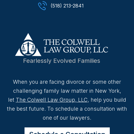
(518) 213-2841
Fearlessly Evolved Families
When you are facing divorce or some other
challenging family law matter in New York,
let
The Colwell Law Group, LLC
, help you build
the best future. To schedule a consultation with
one of our lawyers.