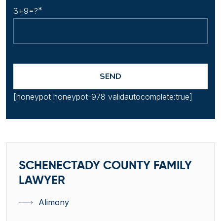
3+9=?
[honeypot honeypot-978 validautocomplete:true]
SCHENECTADY COUNTY FAMILY
LAWYER
Alimony