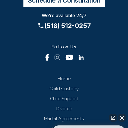
Schedule a Consultation
We’re available 24/7
(518) 512-0257
Follow Us
Home
Child Custody
Child Support
Divorce
Marital Agreements