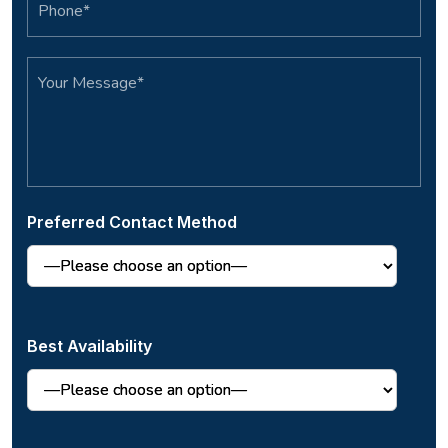
Preferred Contact Method
Best Availability