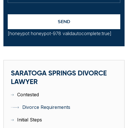
[honeypot honeypot-978 validautocomplete:true]
SARATOGA SPRINGS DIVORCE
LAWYER
Contested
Divorce Requirements
Initial Steps