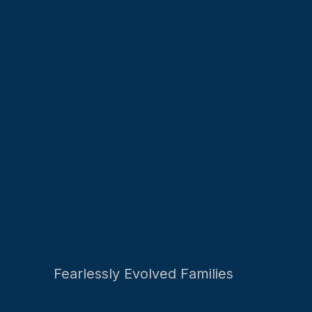
Fearlessly Evolved Families