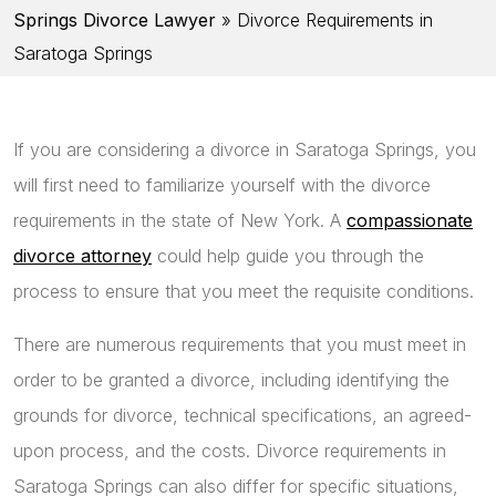
Springs Divorce Lawyer
»
Divorce Requirements in
Saratoga Springs
If you are considering a divorce in Saratoga Springs, you
will first need to familiarize yourself with the divorce
requirements in the state of New York. A
compassionate
divorce attorney
could help guide you through the
process to ensure that you meet the requisite conditions.
There are numerous requirements that you must meet in
order to be granted a divorce, including identifying the
grounds for divorce, technical specifications, an agreed-
upon process, and the costs. Divorce requirements in
Saratoga Springs can also differ for specific situations,