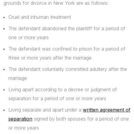
grounds for divorce in New York are as follows:
Cruel and inhuman treatment
The defendant abandoned the plaintiff for a period of
one or more years
The defendant was confined to prison for a period of
three or more years after the marriage
The defendant voluntarily committed adultery after the
marriage
Living apart according to a decree or judgment of
separation for a period of one or more years
Living separate and apart under a
written agreement of
separation
signed by both spouses for a period of one
or more years