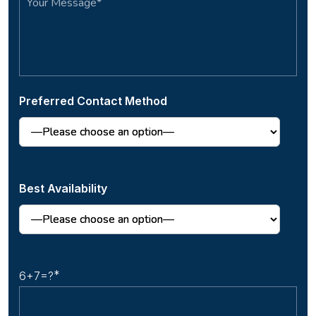
Preferred Contact Method
Best Availability
6+7=?