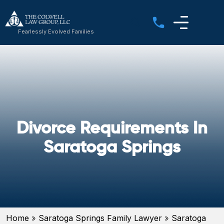
Fearlessly Evolved Families
Divorce Requirements In
Saratoga Springs
Home
»
Saratoga Springs Family Lawyer
»
Saratoga