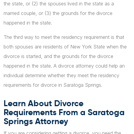
the state, or (2) the spouses lived in the state as a
married couple, or (3) the grounds for the divorce
happened in the state.
The third way to meet the residency requirement is that
both spouses are residents of New York State when the
divorce is started, and the grounds for the divorce
happened in the state. A divorce attorney could help an
individual determine whether they meet the residency
requirements for divorce in Saratoga Springs.
Learn About Divorce
Requirements From a Saratoga
Springs Attorney
If you are considering getting a divorce, you need the