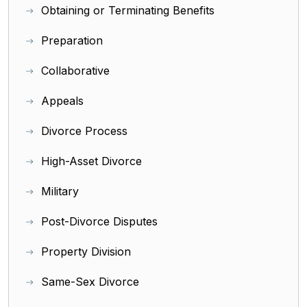
Obtaining or Terminating Benefits
Preparation
Collaborative
Appeals
Divorce Process
High-Asset Divorce
Military
Post-Divorce Disputes
Property Division
Same-Sex Divorce