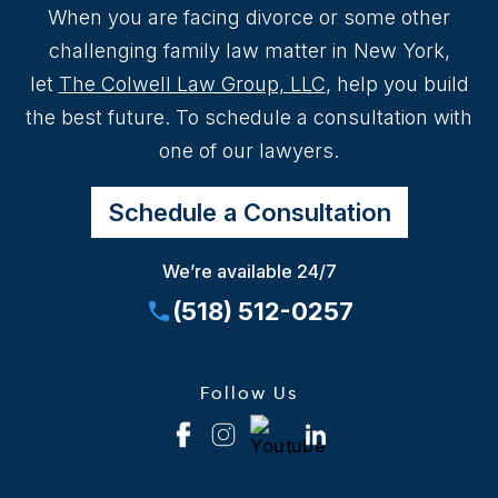
When you are facing divorce or some other
challenging family law matter in New York,
let
The Colwell Law Group, LLC
, help you build
the best future. To schedule a consultation with
one of our lawyers.
Schedule a Consultation
We’re available 24/7
(518) 512-0257
Follow Us