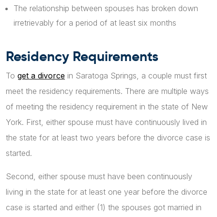
The relationship between spouses has broken down
irretrievably for a period of at least six months
Residency Requirements
To
get a divorce
in Saratoga Springs, a couple must first
meet the residency requirements. There are multiple ways
of meeting the residency requirement in the state of New
York. First, either spouse must have continuously lived in
the state for at least two years before the divorce case is
started.
Second, either spouse must have been continuously
living in the state for at least one year before the divorce
case is started and either (1) the spouses got married in