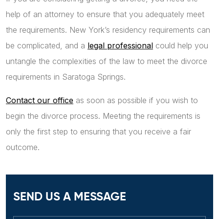
help of an attorney to ensure that you adequately meet
the requirements. New York’s residency requirements can
be complicated, and a
legal professional
could help you
untangle the complexities of the law to meet the divorce
requirements in Saratoga Springs.
Contact our office
as soon as possible if you wish to
begin the divorce process. Meeting the requirements is
only the first step to ensuring that you receive a fair
outcome.
SEND US A MESSAGE