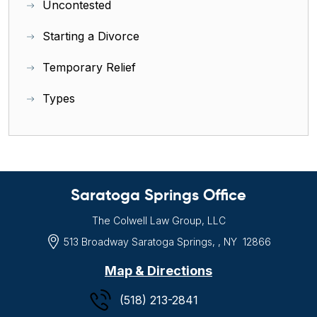
Uncontested
Starting a Divorce
Temporary Relief
Types
Saratoga Springs Office
The Colwell Law Group, LLC
513 Broadway
Saratoga Springs, , NY
12866
Map & Directions
(518) 213-2841