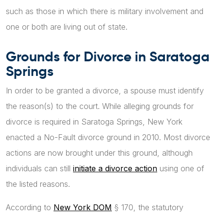
such as those in which there is military involvement and
one or both are living out of state.
Grounds for Divorce in Saratoga
Springs
In order to be granted a divorce, a spouse must identify
the reason(s) to the court. While alleging grounds for
divorce is required in Saratoga Springs, New York
enacted a No-Fault divorce ground in 2010. Most divorce
actions are now brought under this ground, although
individuals can still
initiate a divorce action
using one of
the listed reasons.
According to
New York DOM
§ 170, the statutory