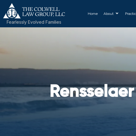
Home
About
Practi
Fearlessly Evolved Families
Rensselaer