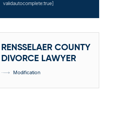
validautocomplete:true]
RENSSELAER COUNTY
DIVORCE LAWYER
Modification