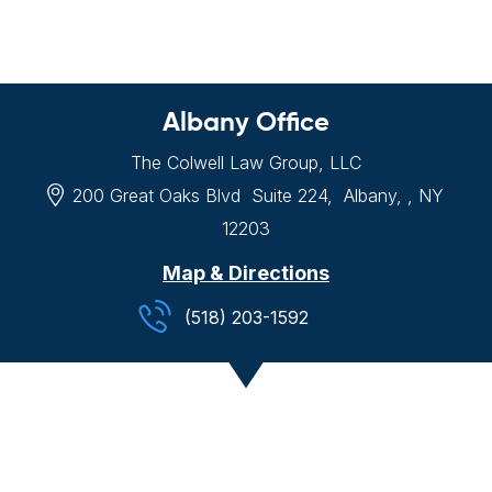
Albany Office
The Colwell Law Group, LLC
200 Great Oaks Blvd
Suite 224,
Albany, , NY
12203
Map & Directions
(518) 203-1592