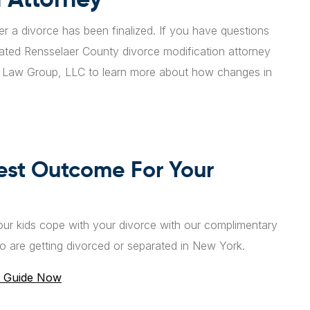
ter a divorce has been finalized. If you have questions
cated Rensselaer County divorce modification attorney
l Law Group, LLC to learn more about how changes in
est Outcome For Your
ur kids cope with your divorce with our complimentary
o are getting divorced or separated in New York.
 Guide Now