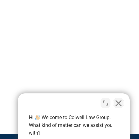
Hi
Welcome to Colwell Law Group.
What kind of matter can we assist you
with?