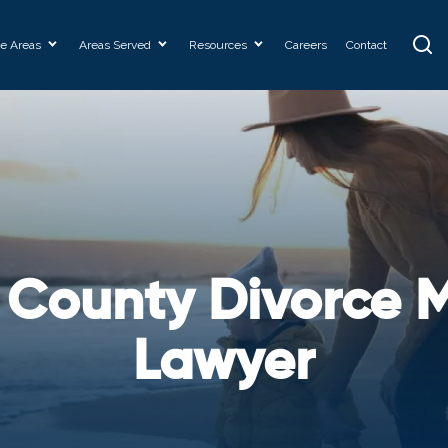
ce Areas
Areas Served
Resources
Careers
Contact
 County Divorce M
Lawyer