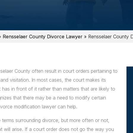
»
Rensselaer County Divorce Lawyer
»
Rensselaer County D
elaer County often result in court orders pertaining to
 and visitation. In most cases, the court makes its
as in front of it rather than matters that are likely to
ognizes that there may be a need to modify certain
ivorce modification lawyer can help.
 terms surrounding divorce, but more often or not,
t will arise. If a court order does not go the way you