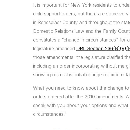
It is important for New York residents to unde
child support orders, but there are some very 
in Rensselaer County and throughout the stat
Domestic Relations Law and the Family Court 
constitutes a “change in circumstances” for a 
legislature amended
DRL Section 236(B)(9)(
those amendments, the legislature clarified th
including an order incorporating without mergi
showing of a substantial change of circumsta
What you need to know about the change to the 
orders entered after the 2010 amendments. A
speak with you about your options and what m
circumstances.”