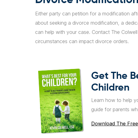
Either party can petition for a modification af
about seeking a divorce modification, a dedi
can help with your case. Contact The Colwel
circumstances can impact divorce orders.
Get The B
Children
Learn how to help yo
guide for parents wh
Download The Free