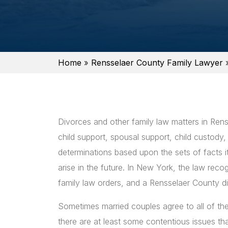
Home
»
Rensselaer County Family Lawyer
Divorces and other family law matters in Renss
child support, spousal support, child custody,
determinations based upon the sets of facts it h
arise in the future. In New York, the law rec
family law orders, and a Rensselaer County d
Sometimes married couples agree to all of the
there are at least some contentious issues tha