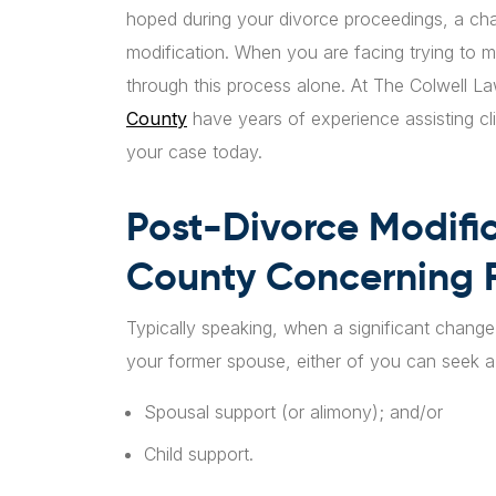
hoped during your divorce proceedings, a ch
modification. When you are facing trying to 
through this process alone. At The Colwell 
County
have years of experience assisting cl
your case today.
Post-Divorce Modific
County Concerning F
Typically speaking, when a significant change 
your former spouse, either of you can seek a 
Spousal support (or alimony); and/or
Child support.