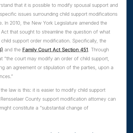
rstand that it is possible to modify spousal support and
specific issues surrounding child support modifications
e. In 2010, the New York Legislature amended the
Act that sought to streamline the question of what
child support order modification. Specifically, the
B)
and the
Family Court Act Section 451
. Through
at “the court may modify an order of child support,
ng an agreement or stipulation of the parties, upon a
nces.”
law is this: it is easier to modify child support
 Rensselaer County support modification attorney can
ight constitute a “substantial change of