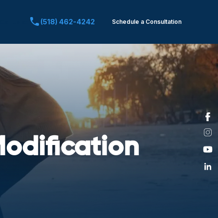
(518) 462-4242
Schedule a Consultation
Call Us at:
odification