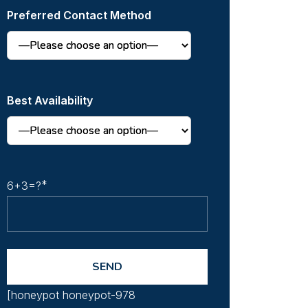
Preferred Contact Method
Best Availability
6+3=?
[honeypot honeypot-978