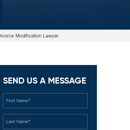
ivorce Modification Lawyer
SEND US A MESSAGE