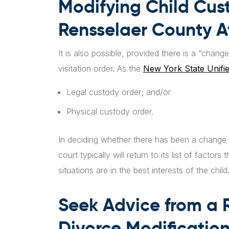
Modifying Child Cust
Rensselaer County Af
It is also possible, provided there is a “chan
visitation order. As the
New York State Unifi
Legal custody order; and/or
Physical custody order.
In deciding whether there has been a change 
court typically will return to its list of facto
situations are in the best interests of the child
Seek Advice from a 
Divorce Modification