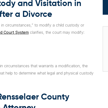
ody and Visitation in
ter a Divorce
ge in circumstances,” to modify a child custody or
ed Court System
clarifies, the court may modify:
in circumstances that warrants a modification, the
rs that help to determine what legal and physical custody
.
Rensselaer County
 Attorney