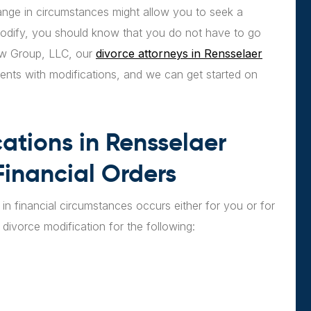
ange in circumstances might allow you to seek a
modify, you should know that you do not have to go
Law Group, LLC, our
divorce attorneys in Rensselaer
ients with modifications, and we can get started on
ations in Rensselaer
inancial Orders
in financial circumstances occurs either for you or for
divorce modification for the following: