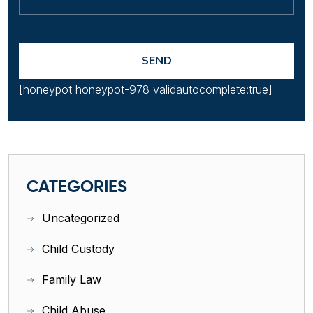
[honeypot honeypot-978 validautocomplete:true]
CATEGORIES
Uncategorized
Child Custody
Family Law
Child Abuse