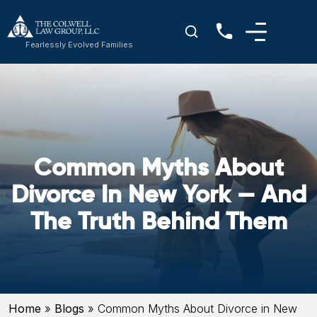
Fearlessly Evolved Families
Common Myths About
Divorce In New York — And
The Truth Behind Them
Home
»
Blogs
»
Common Myths About Divorce in New