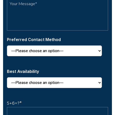
Preferred Contact Method
Best Availability
5+6=?