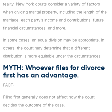
reality, New York courts consider a variety of factors
when dividing marital property, including the length of the
marriage, each party’s income and contributions, future
financial circumstances, and more.
In some cases, an equal division may be appropriate. In
others, the court may determine that a different
distribution is more equitable under the circumstances.
MYTH: Whoever files for divorce
first has an advantage.
FACT:
Filing first generally does not affect how the court
decides the outcome of the case.