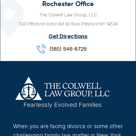
Rochester Office
The Colwell Law Group, LLC
1241 Pittsford Victor Rd
1st floor
Pittsford NY
14534
Get Directions
(585) 946-8729
Fearlessly Evolved Families
When you are facing divorce or some other
challenging family law matter in New York,