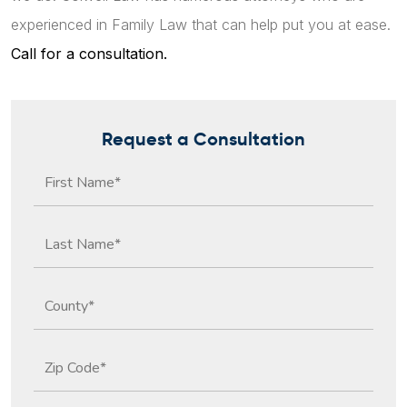
experienced in Family Law that can help put you at ease.
Call for a consultation.
Request a Consultation