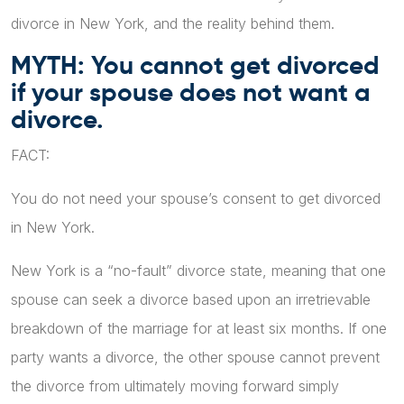
divorce in New York, and the reality behind them.
MYTH: You cannot get divorced
if your spouse does not want a
divorce.
FACT:
You do not need your spouse’s consent to get divorced
in New York.
New York is a “no-fault” divorce state, meaning that one
spouse can seek a divorce based upon an irretrievable
breakdown of the marriage for at least six months. If one
party wants a divorce, the other spouse cannot prevent
the divorce from ultimately moving forward simply