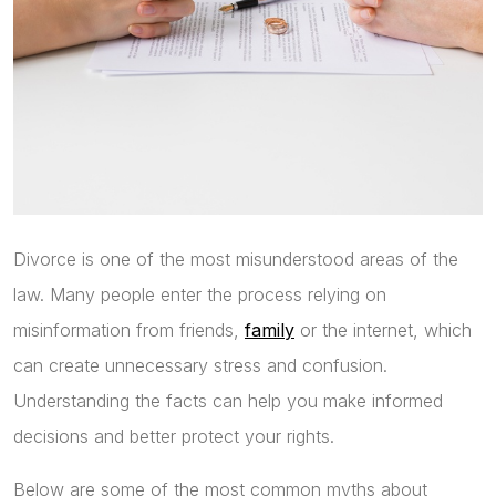
Divorce is one of the most misunderstood areas of the
law. Many people enter the process relying on
misinformation from friends,
family
or the internet, which
can create unnecessary stress and confusion.
Understanding the facts can help you make informed
decisions and better protect your rights.
Below are some of the most common myths about