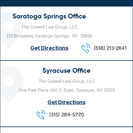
Saratoga Springs Office
The Colwell Law Group, LLC
513 Broadway
Saratoga Springs, NY
12866
Get Directions
(518) 213-2841
Syracuse Office
The Colwell Law Group, LLC
One Park Place
300 S. State,
Syracuse, NY
13202
Get Directions
(315) 284-5770