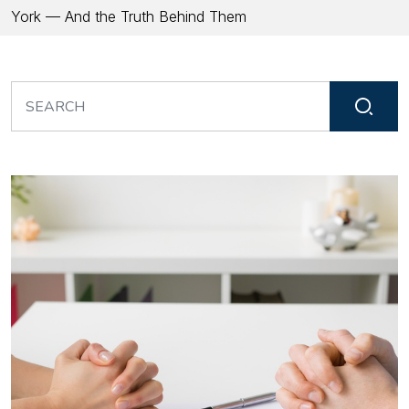
York — And the Truth Behind Them