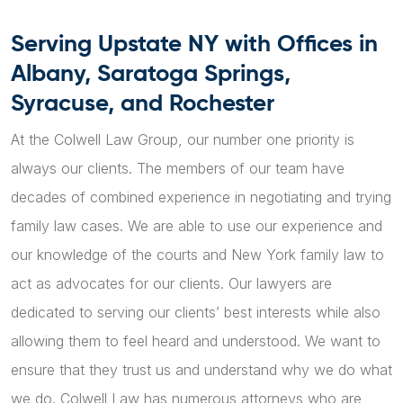
Serving Upstate NY with Offices in
Albany, Saratoga Springs,
Syracuse, and Rochester
At the Colwell Law Group, our number one priority is
always our clients. The members of our team have
decades of combined experience in negotiating and trying
family law cases. We are able to use our experience and
our knowledge of the courts and New York family law to
act as advocates for our clients. Our lawyers are
dedicated to serving our clients’ best interests while also
allowing them to feel heard and understood. We want to
ensure that they trust us and understand why we do what
we do. Colwell Law has numerous attorneys who are