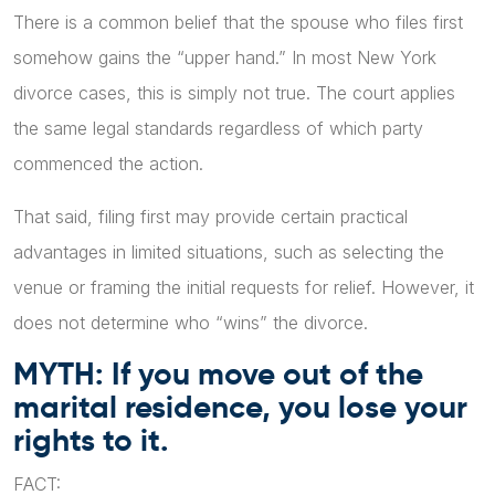
There is a common belief that the spouse who files first
somehow gains the “upper hand.” In most New York
divorce cases, this is simply not true. The court applies
the same legal standards regardless of which party
commenced the action.
That said, filing first may provide certain practical
advantages in limited situations, such as selecting the
venue or framing the initial requests for relief. However, it
does not determine who “wins” the divorce.
MYTH: If you move out of the
marital residence, you lose your
rights to it.
FACT: