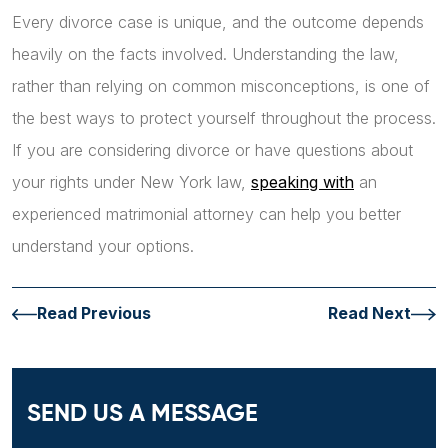
Every divorce case is unique, and the outcome depends
heavily on the facts involved. Understanding the law,
rather than relying on common misconceptions, is one of
the best ways to protect yourself throughout the process.
If you are considering divorce or have questions about
your rights under New York law,
speaking with
an
experienced matrimonial attorney can help you better
understand your options.
Read Previous
Read Next
SEND US A MESSAGE