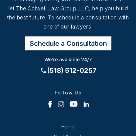
let
The Colwell Law Group, LLC
, help you build
the best future. To schedule a consultation with
one of our lawyers.
Schedule a Consultation
We’re available 24/7
(518) 512-0257
Follow Us
Home