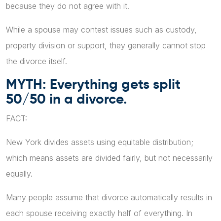
because they do not agree with it.
While a spouse may contest issues such as custody,
property division or support, they generally cannot stop
the divorce itself.
MYTH: Everything gets split
50/50 in a divorce.
FACT:
New York divides assets using equitable distribution;
which means assets are divided fairly, but not necessarily
equally.
Many people assume that divorce automatically results in
each spouse receiving exactly half of everything. In