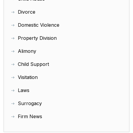
Divorce
Domestic Violence
Property Division
Alimony
Child Support
Visitation
Laws
Surrogacy
Firm News