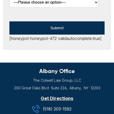
[honeypot honeypot-472 validautocomplete:true]
Albany Office
The Colwell Law Group, LLC
200 Great Oaks Blvd
Suite 224,
Albany, NY
12203
Get Directions
(518) 203-1592