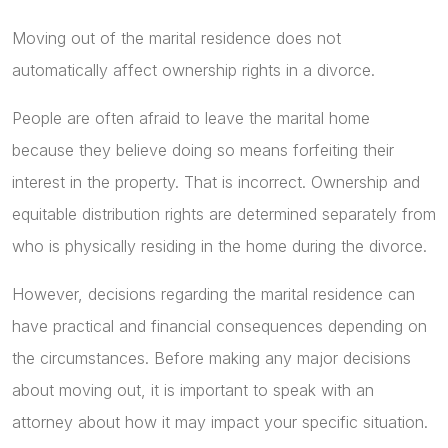
Moving out of the marital residence does not
automatically affect ownership rights in a divorce.
People are often afraid to leave the marital home
because they believe doing so means forfeiting their
interest in the property. That is incorrect. Ownership and
equitable distribution rights are determined separately from
who is physically residing in the home during the divorce.
However, decisions regarding the marital residence can
have practical and financial consequences depending on
the circumstances. Before making any major decisions
about moving out, it is important to speak with an
attorney about how it may impact your specific situation.