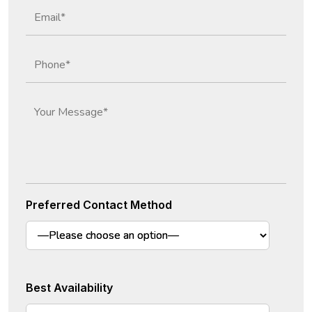
Preferred Contact Method
Best Availability