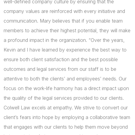
well-defined company culture by ensuring that the
company values are reinforced with every initiative and
communication. Mary believes that if you enable team
members to achieve their highest potential, they will make
a profound impact in the organization. “Over the years,
Kevin and I have learned by experience the best way to
ensure both client satisfaction and the best possible
outcomes and legal services from our staff is to be
attentive to both the clients’ and employees’ needs. Our
focus on the work-life harmony has a direct impact upon
the quality of the legal services provided to our clients.
Colwell Law excels at empathy. We strive to convert our
client’s fears into hope by employing a collaborative team
that engages with our clients to help them move beyond