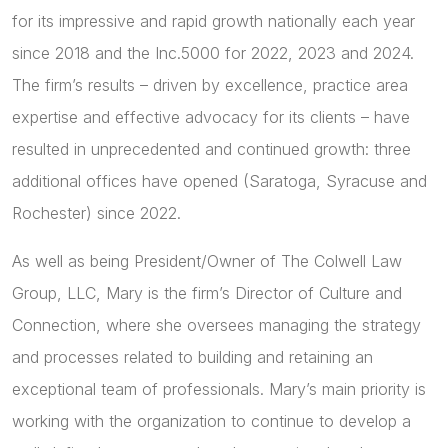
for its impressive and rapid growth nationally each year
since 2018 and the Inc.5000 for 2022, 2023 and 2024.
The firm’s results – driven by excellence, practice area
expertise and effective advocacy for its clients – have
resulted in unprecedented and continued growth: three
additional offices have opened (Saratoga, Syracuse and
Rochester) since 2022.
As well as being President/Owner of The Colwell Law
Group, LLC, Mary is the firm’s Director of Culture and
Connection, where she oversees managing the strategy
and processes related to building and retaining an
exceptional team of professionals. Mary’s main priority is
working with the organization to continue to develop a