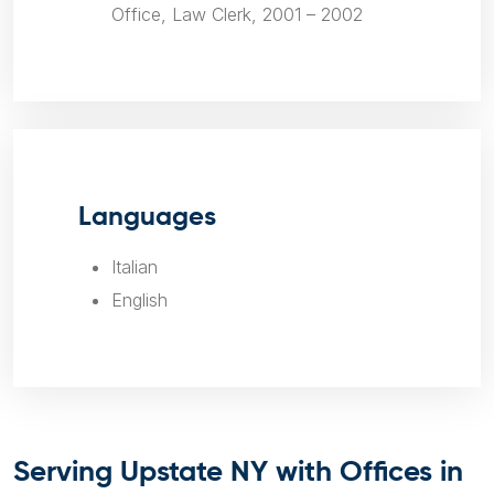
Office, Law Clerk, 2001 – 2002
Languages
Italian
English
Serving Upstate NY with Offices in