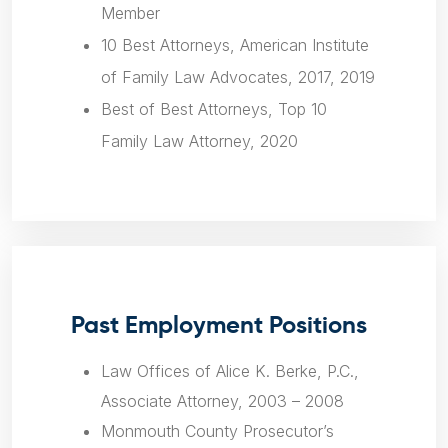
Member
10 Best Attorneys, American Institute
of Family Law Advocates, 2017, 2019
Best of Best Attorneys, Top 10
Family Law Attorney, 2020
Past Employment Positions
Law Offices of Alice K. Berke, P.C.,
Associate Attorney, 2003 – 2008
Monmouth County Prosecutor’s