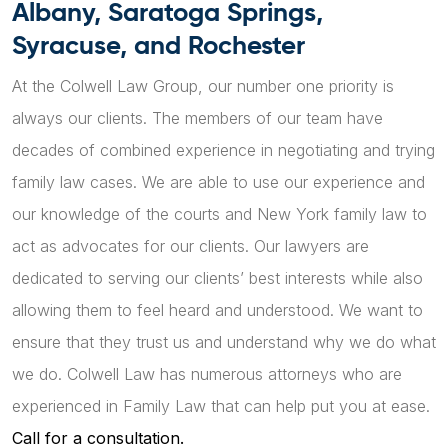
Albany, Saratoga Springs,
Syracuse, and Rochester
At the Colwell Law Group, our number one priority is
always our clients. The members of our team have
decades of combined experience in negotiating and trying
family law cases. We are able to use our experience and
our knowledge of the courts and New York family law to
act as advocates for our clients. Our lawyers are
dedicated to serving our clients’ best interests while also
allowing them to feel heard and understood. We want to
ensure that they trust us and understand why we do what
we do. Colwell Law has numerous attorneys who are
experienced in Family Law that can help put you at ease.
Call for a consultation.