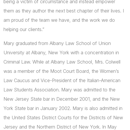
being a victim of circumstance and instead empower
them as they author the next best chapter of their lives. I
am proud of the team we have, and the work we do
helping our clients.”
Mary graduated from Albany Law School of Union
University at Albany, New York with a concentration in
Criminal Law. While at Albany Law School, Mrs. Colwell
was a member of the Moot Court Board, the Women’s
Law Caucus and Vice-President of the Italian-American
Law Students Association. Mary was admitted to the
New Jersey State bar in December 2001, and the New
York State bar in January 2002. Mary is also admitted in
the United States District Courts for the Districts of New
Jersey and the Northern District of New York. In May