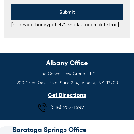
[honeypot honeypot-472 validautocomplete:true]
Albany Office
The Colwell Law Group, LLC
200 Great Oaks Blvd
Suite 224,
Albany, NY
12203
Get Directions
(518) 203-1592
Saratoga Springs Office