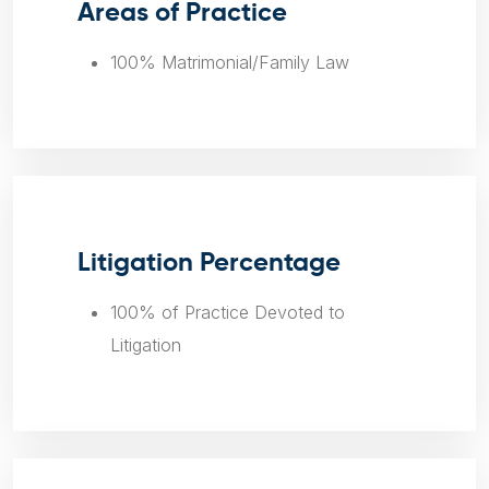
Areas of Practice
100% Matrimonial/Family Law
Litigation Percentage
100% of Practice Devoted to
Litigation