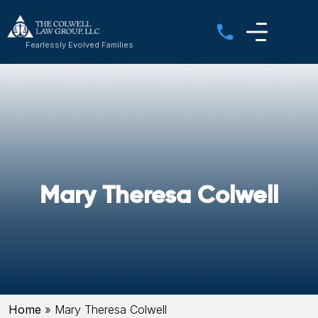
Fearlessly Evolved Families
Mary Theresa Colwell
Home
»
Mary Theresa Colwell