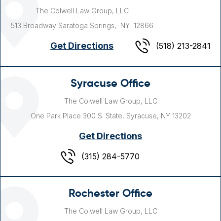
The Colwell Law Group, LLC
513 Broadway
Saratoga Springs, NY
12866
Get Directions
(518) 213-2841
Syracuse Office
The Colwell Law Group, LLC
One Park Place
300 S. State,
Syracuse, NY
13202
Get Directions
(315) 284-5770
Rochester Office
The Colwell Law Group, LLC