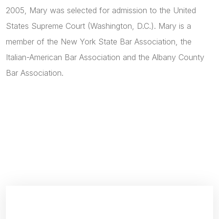
2005, Mary was selected for admission to the United
States Supreme Court (Washington, D.C.). Mary is a
member of the New York State Bar Association, the
Italian-American Bar Association and the Albany County
Bar Association.