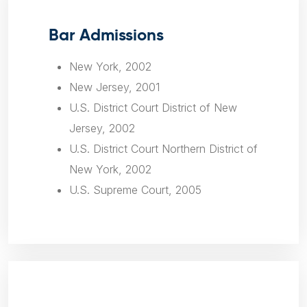
Bar Admissions
New York, 2002
New Jersey, 2001
U.S. District Court District of New
Jersey, 2002
U.S. District Court Northern District of
New York, 2002
U.S. Supreme Court, 2005