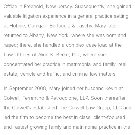
Office in Freehold, New Jersey. Subsequently, she gained
valuable litigation experience in a general practice setting
at Hobbie, Corrigan, Bertuccio & Taschy. Mary later
returned to Albany, New York, where she was born and
raised; there, she handled a complex case load at the
Law Offices of Alice K. Berke, P.C., where she
concentrated her practice in matrimonial and family, real
estate, vehicle and traffic, and criminal law matters.
In September 2008, Mary joined her husband Kevin at
Colwell, Ferrentino & Petroccione, LLP. Soon thereafter,
the Colwell’s established The Colwell Law Group, LLC and
led the firm to become the best in class, client-focused
and fastest growing family and matrimonial practice in the