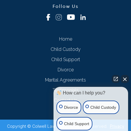
Follow Us
Home
Child Custody
Child Support
Divorce
Marital Agreements
Testimonials
How can I help you?
Contact Us
Divorce
Child Custody
Child Support
Copyright © Colwell Law. 2026. All Rights Reserved.
Privacy