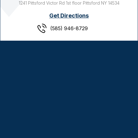
1241 Pittsford Victor Rd
1st floor
Pittsford NY
14534
Get Directions
(585) 946-8729