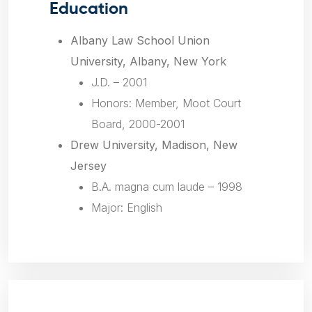
Education
Albany Law School Union
University, Albany, New York
J.D. – 2001
Honors: Member, Moot Court
Board, 2000-2001
Drew University, Madison, New
Jersey
B.A.
magna cum laude
– 1998
Major: English