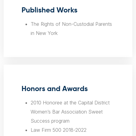
Published Works
The Rights of Non-Custodial Parents
in New York
Honors and Awards
2010 Honoree at the Capital District
Women’s Bar Association Sweet
Success program
Law Firm 500 2018-2022