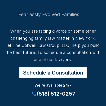
Fearlessly Evolved Families
When you are facing divorce or some other
challenging family law matter in New York,
let
The Colwell Law Group, LLC
, help you build
the best future. To schedule a consultation with
one of our lawyers.
Schedule a Consultation
We’re available 24/7
(518) 512-0257