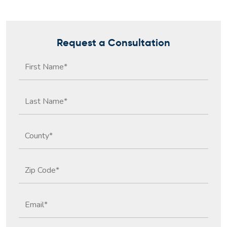
Request a Consultation