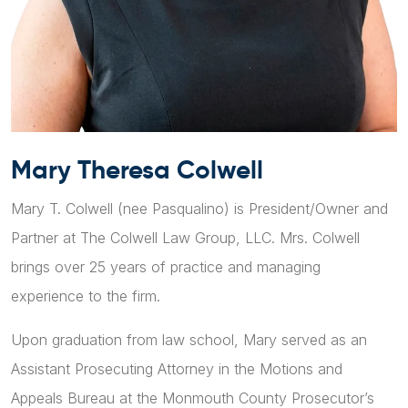
Mary Theresa Colwell
Mary T. Colwell (nee Pasqualino) is President/Owner and
Partner at The Colwell Law Group, LLC. Mrs. Colwell
brings over 25 years of practice and managing
experience to the firm.
Upon graduation from law school, Mary served as an
Assistant Prosecuting Attorney in the Motions and
Appeals Bureau at the Monmouth County Prosecutor’s