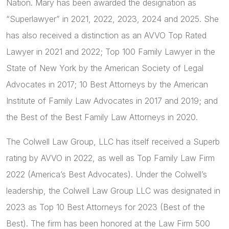
Nation. Mary has been awarded the designation as
“Superlawyer” in 2021, 2022, 2023, 2024 and 2025. She
has also received a distinction as an AVVO Top Rated
Lawyer in 2021 and 2022; Top 100 Family Lawyer in the
State of New York by the American Society of Legal
Advocates in 2017; 10 Best Attorneys by the American
Institute of Family Law Advocates in 2017 and 2019; and
the Best of the Best Family Law Attorneys in 2020.
The Colwell Law Group, LLC has itself received a Superb
rating by AVVO in 2022, as well as Top Family Law Firm
2022 (America’s Best Advocates). Under the Colwell’s
leadership, the Colwell Law Group LLC was designated in
2023 as Top 10 Best Attorneys for 2023 (Best of the
Best). The firm has been honored at the Law Firm 500