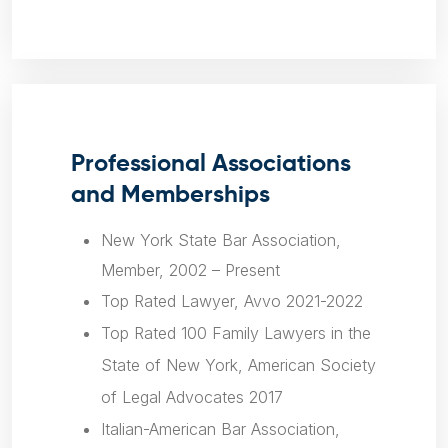
Professional Associations
and Memberships
New York State Bar Association,
Member, 2002 – Present
Top Rated Lawyer, Avvo 2021-2022
Top Rated 100 Family Lawyers in the
State of New York, American Society
of Legal Advocates 2017
Italian-American Bar Association,