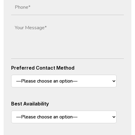
Preferred Contact Method
Best Availability