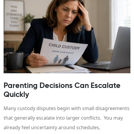
Parenting Decisions Can Escalate
Quickly
Many custody disputes begin with small disagreements
that generally escalate into larger conflicts. You may
already feel uncertainty around schedules,