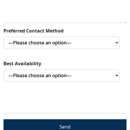
Preferred Contact Method
Best Availability
5+7=?