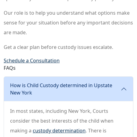
Our role is to help you understand what options make
sense for your situation before any important decisions
are made.
Get a clear plan before custody issues escalate.
Schedule a Consultation
FAQs
How is Child Custody determined in Upstate
New York
In most states, including New York, Courts
consider the best interests of the child when
making a
custody determination
. There is