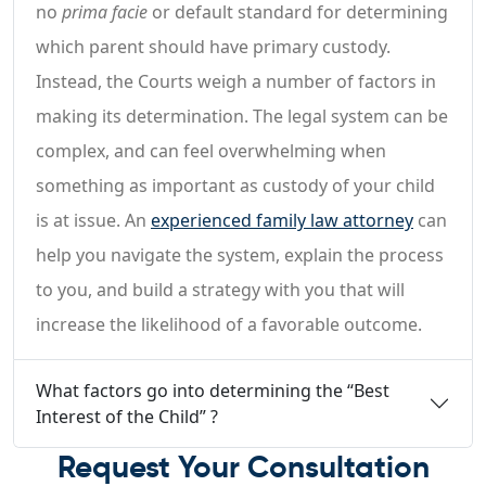
no
prima facie
or default standard for determining
which parent should have primary custody.
Instead, the Courts weigh a number of factors in
making its determination. The legal system can be
complex, and can feel overwhelming when
something as important as custody of your child
is at issue. An
experienced family law attorney
can
help you navigate the system, explain the process
to you, and build a strategy with you that will
increase the likelihood of a favorable outcome.
What factors go into determining the “Best
Interest of the Child” ?
Request Your Consultation