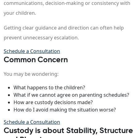
communications, decision-making or consistency with
your children.
Getting clear guidance and direction can often help
prevent unnecessary escalation.
Schedule a Consultation
Common Concern
You may be wondering:
What happens to the children?
What if we cannot agree on parenting schedules?
How are custody decisions made?
How do I avoid making the situation worse?
Schedule a Consultation
Custody is about Stability, Structure