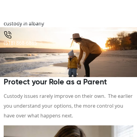
custody in albany
(518) 868-6885
Protect your Role as a Parent
Custody issues rarely improve on their own. The earlier
you understand your options, the more control you
have over what happens next.