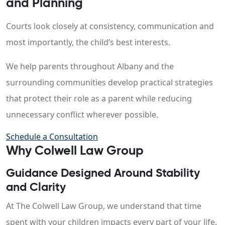
and Planning
Courts look closely at consistency, communication and
most importantly, the child’s best interests.
We help parents throughout Albany and the
surrounding communities develop practical strategies
that protect their role as a parent while reducing
unnecessary conflict wherever possible.
Schedule a Consultation
Why Colwell Law Group
Guidance Designed Around Stability
and Clarity
At The Colwell Law Group, we understand that time
spent with your children impacts every part of your life.